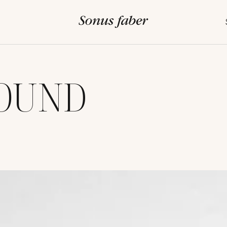
SOUND