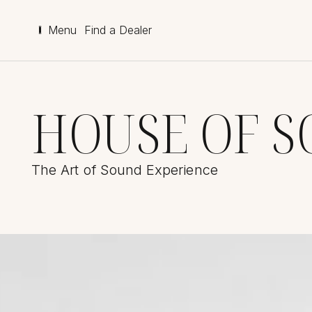
Menu
Find a Dealer
HOUSE OF 
The Art of Sound Experience