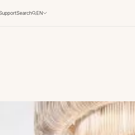
Support
Search
EN