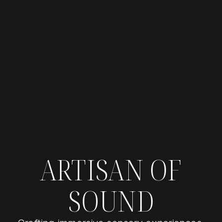
ARTISAN OF
SOUND