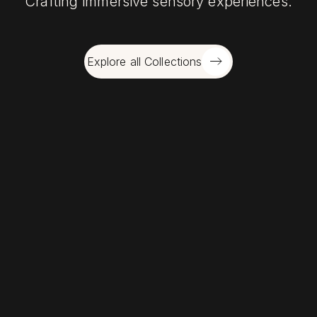
Crafting immersive sensory experiences.
Explore all Collections