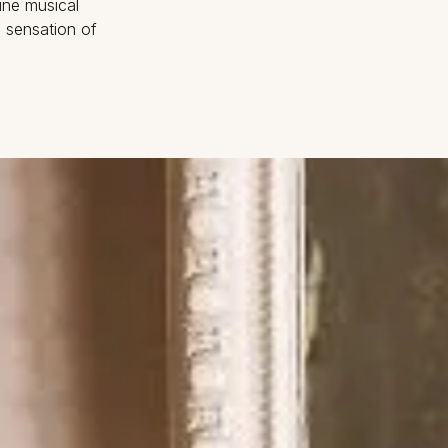
ine musical
e sensation of