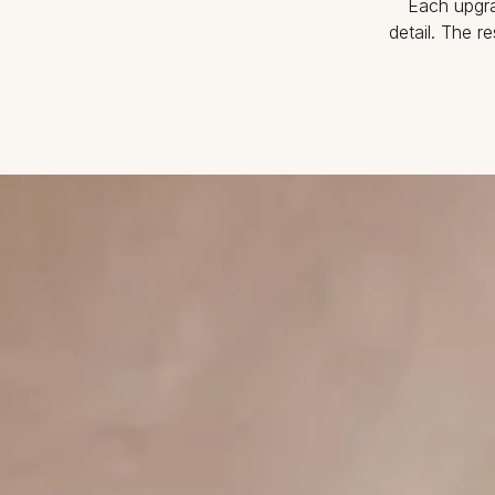
Each upgra
detail. The r