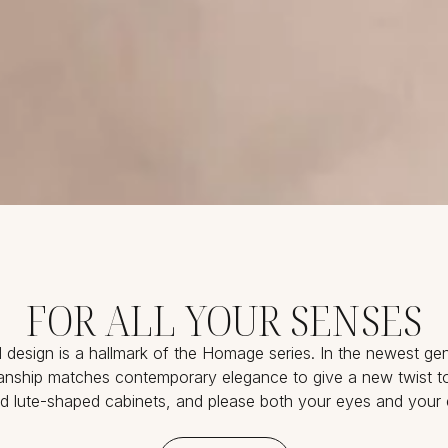
FOR ALL YOUR SENSES
d design is a hallmark of the Homage series. In the newest gen
sanship matches contemporary elegance to give a new twist to
 lute-shaped cabinets, and please both your eyes and your 