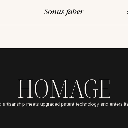
HOMAGE
d artisanship meets upgraded patent technology and enters its