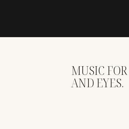
MUSIC FOR
AND EYES.