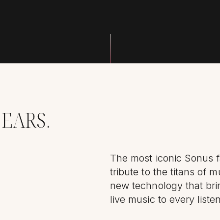
 EARS.
The most iconic Sonus 
tribute to the titans of m
new technology that bri
live music to every liste