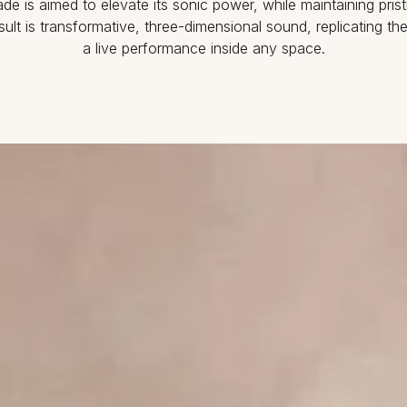
de is aimed to elevate its sonic power, while maintaining prist
esult is transformative, three-dimensional sound, replicating th
a live performance inside any space.