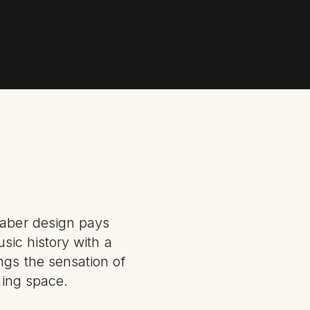
faber design pays
usic history with a
ngs the sensation of
ning space.