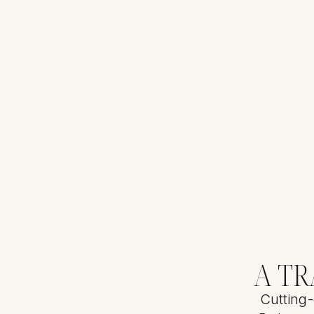
A T
Cutting-