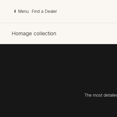
Menu
Find a Dealer
Homage collection
The most detaile