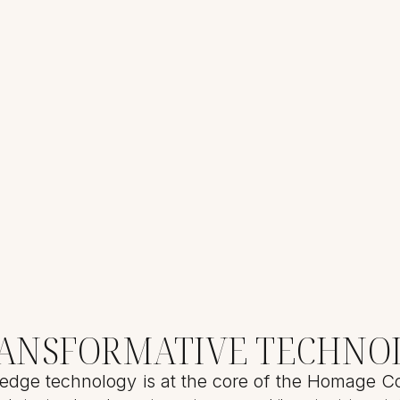
RANSFORMATIVE TECHNO
edge technology is at the core of the Homage Co