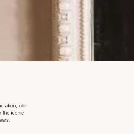
eration, old-
 the iconic
ears.