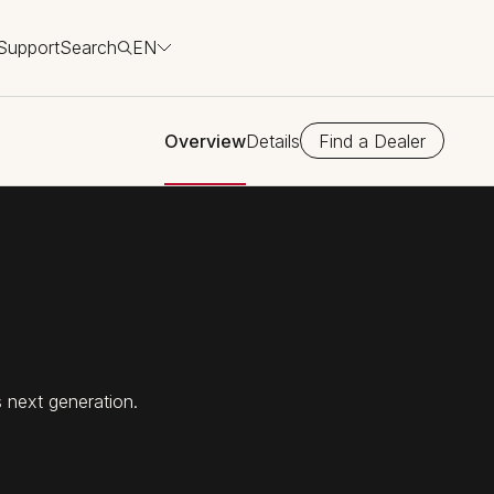
Support
Search
EN
Overview
Details
Find a Dealer
 next generation.