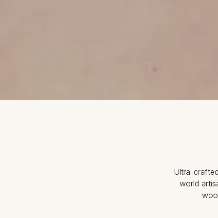
Ultra-crafte
world arti
wood