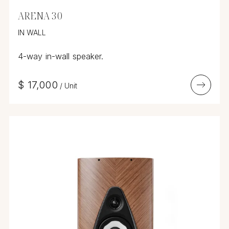
ARENA 30
IN WALL
4-way in-wall speaker.
$
17,000
/
Unit