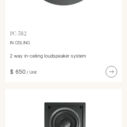
PC-582
IN CEILING
2 way in-ceiling loudspeaker system
$
650
/
Unit