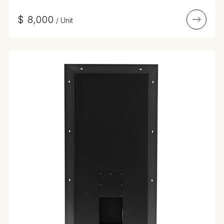
$
8,000
/
Unit