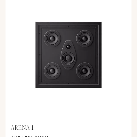
ARENA 1