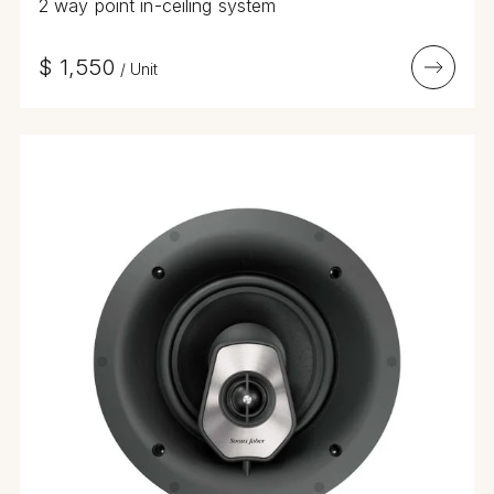
2 way point in-ceiling system
$
1,550
/
Unit