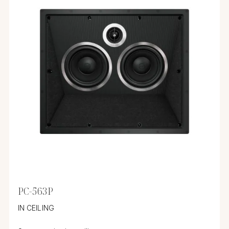
PC-563P
IN CEILING