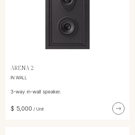
ARENA 2
IN WALL
3-way in-wall speaker.
$
5,000
/
Unit