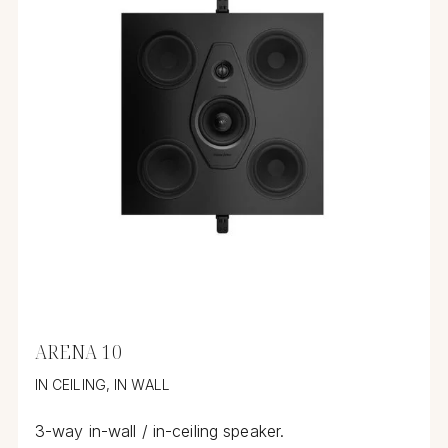
ARENA 10
IN CEILING, IN WALL
3-way in-wall / in-ceiling speaker.