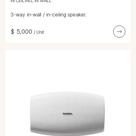
IN CEILING, IN WALL
3-way in-wall / in-ceiling speaker.
$
5,000
/
Unit