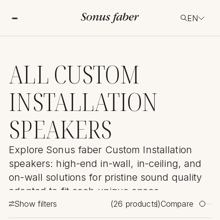
EN
ALL CUSTOM
INSTALLATION
SPEAKERS
Explore Sonus faber Custom Installation
speakers: high-end in-wall, in-ceiling, and
on-wall solutions for pristine sound quality
adapted to fit each unique space.
Show filters
(
26
products)
Compare