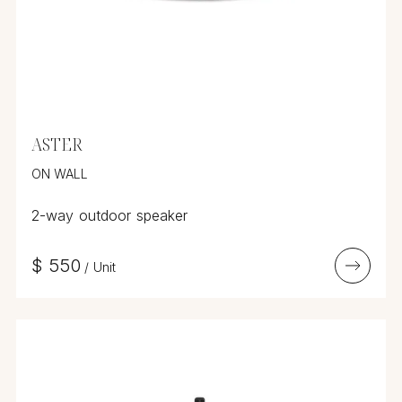
ASTER
ON WALL
2-way outdoor speaker
$
550
/
Unit