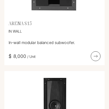
ARENA S15
IN WALL
In-wall modular balanced subwoofer.
$
8,000
/
Unit