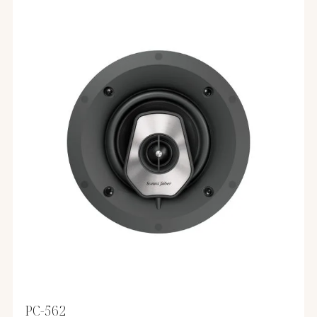
PC-562