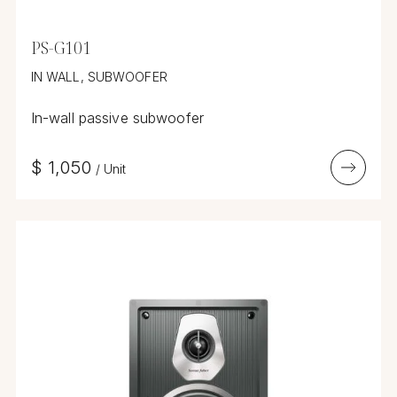
PS-G101
IN WALL, SUBWOOFER
In-wall passive subwoofer
$
1,050
/
Unit