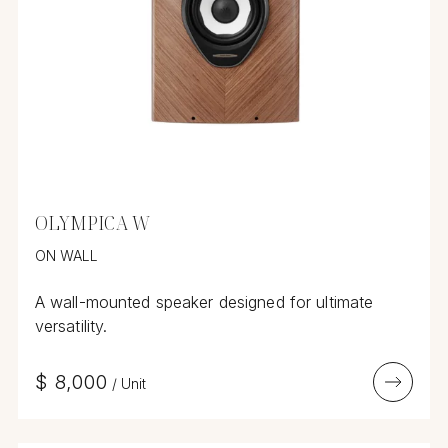
OLYMPICA W
ON WALL
A wall-mounted speaker designed for ultimate
versatility.
$
8,000
/
Unit