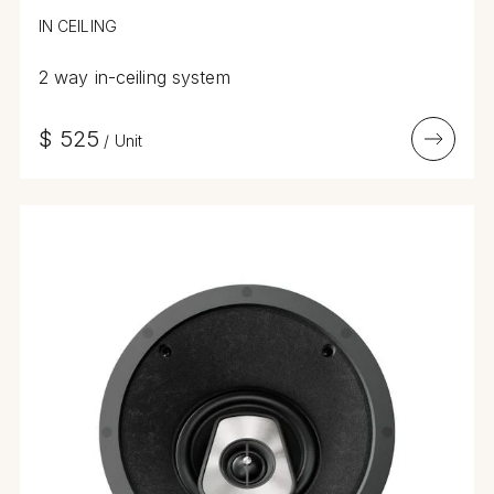
IN CEILING
2 way in-ceiling system
$
525
/
Unit