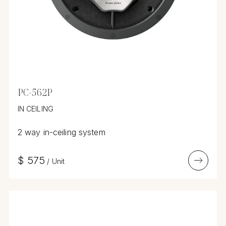
PC-562P
IN CEILING
2 way in-ceiling system
$
575
/
Unit