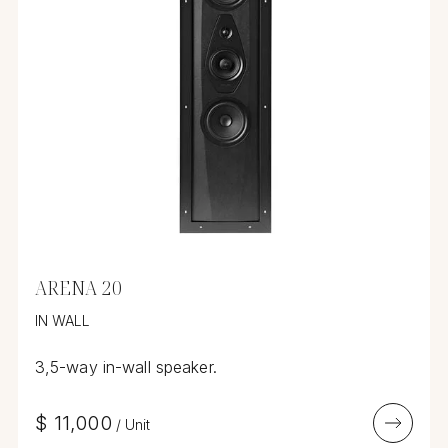
ARENA 20
IN WALL
3,5-way in-wall speaker.
$
11,000
/
Unit