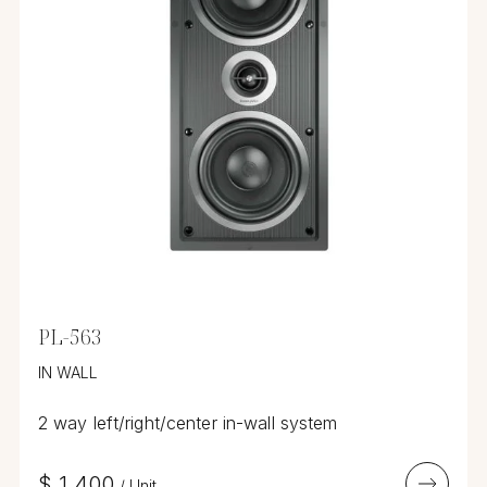
PL-563
IN WALL
2 way left/right/center in-wall system
$
1,400
/
Unit