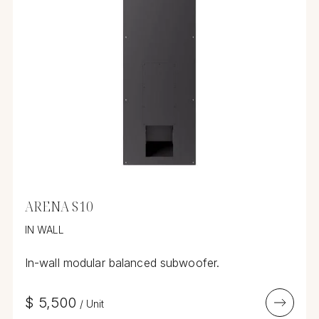
ARENA S10
IN WALL
In-wall modular balanced subwoofer.
$
5,500
/
Unit