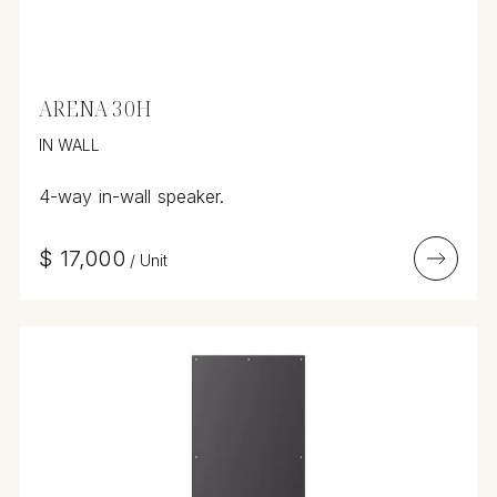
ARENA 30H
IN WALL
4-way in-wall speaker.
$
17,000
/
Unit