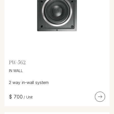
PW-562
IN WALL
2 way in-wall system
$
700
/
Unit