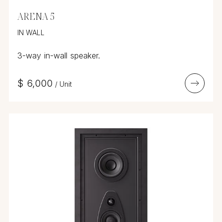
ARENA 5
IN WALL
3-way in-wall speaker.
$
6,000
/
Unit