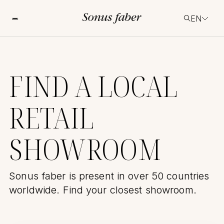
EN
FIND A LOCAL
RETAIL
SHOWROOM
Sonus faber is present in over 50 countries
worldwide. Find your closest showroom.