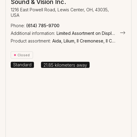
Sound & Vision Inc.
1216 East Powell Road, Lewis Center, OH, 43035,
USA
(614) 785-9700
Additional information:
Limited Assortment on Display
Product assortment:
Aida, Lilium, Il Cremonese, Il Cremonese Ex3me, Arena, Homage, Olympica Nova, Heritage, Sonetto, Lumina, Gravis, Aster, Palladio, Wireless
Closed
Standard
21.85
kilometers away