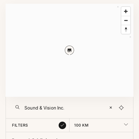
✕
FILTERS
100
KM