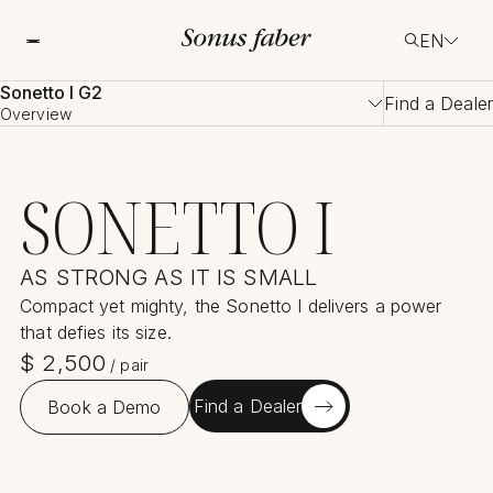
EN
Sonetto I G2
Find a Dealer
Overview
SONETTO I
AS STRONG AS IT IS SMALL
Compact yet mighty, the Sonetto I delivers a power
that defies its size.
$
2,500
/
pair
Find a Dealer
Book a Demo