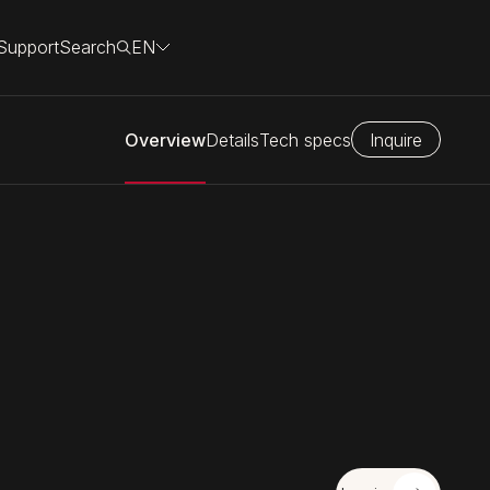
Support
Search
EN
Overview
Details
Tech specs
Inquire