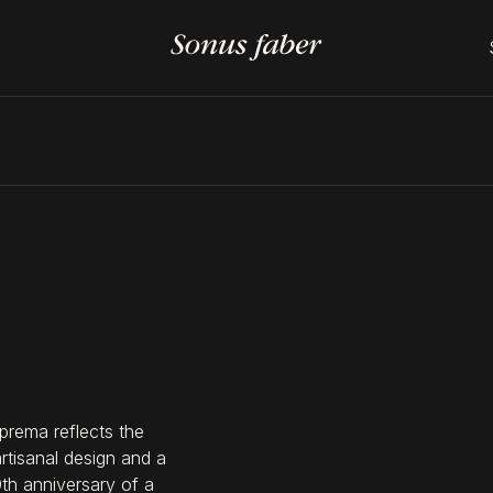
prema reflects the
artisanal design and a
0th anniversary of a