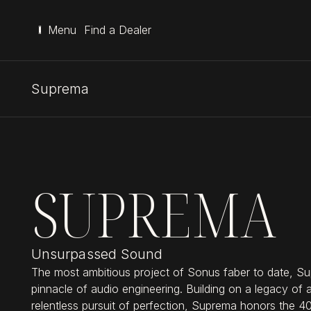
Menu
Find a Dealer
Suprema
SUPREMA
Unsurpassed Sound
The most ambitious project of Sonus faber to date, Su
pinnacle of audio engineering. Building on a legacy of 
relentless pursuit of perfection, Suprema honors the 4