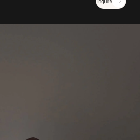
Inquire