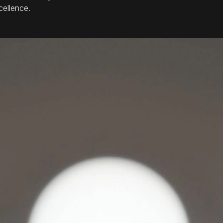
cellence.