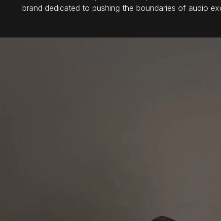
brand dedicated to pushing the boundaries of audio ex