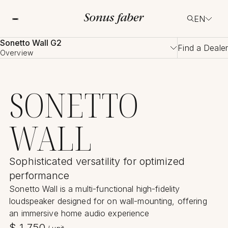
EN
Sonetto Wall G2
Find a Dealer
Overview
SONETTO
WALL
Sophisticated versatility for optimized
performance
Sonetto Wall is a multi-functional high-fidelity
loudspeaker designed for on wall-mounting, offering
an immersive home audio experience
$
1,750