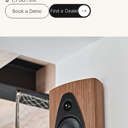
/
unit
Find a Dealer
Book a Demo