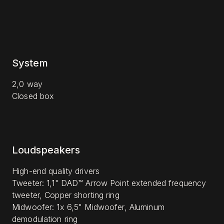
System
2,0 way
Closed box
Loudspeakers
High-end quality drivers
Tweeter: 1,1" DAD™ Arrow Point extended frequency
tweeter, Copper shorting ring
Midwoofer: 1x 6,5" Midwoofer, Aluminum
demodulation ring