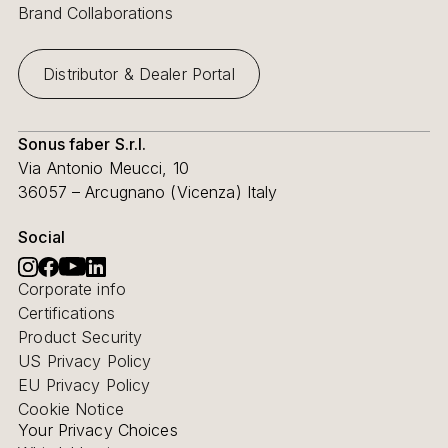
Brand Collaborations
Distributor & Dealer Portal
Sonus faber S.r.l.
Via Antonio Meucci, 10
36057 – Arcugnano (Vicenza) Italy
Social
Corporate info
Certifications
Product Security
US Privacy Policy
EU Privacy Policy
Cookie Notice
Your Privacy Choices