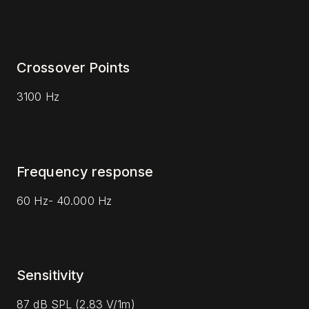
Crossover Points
3100 Hz
Frequency response
60 Hz- 40.000 Hz
Sensitivity
87 dB SPL (2.83 V/1m)