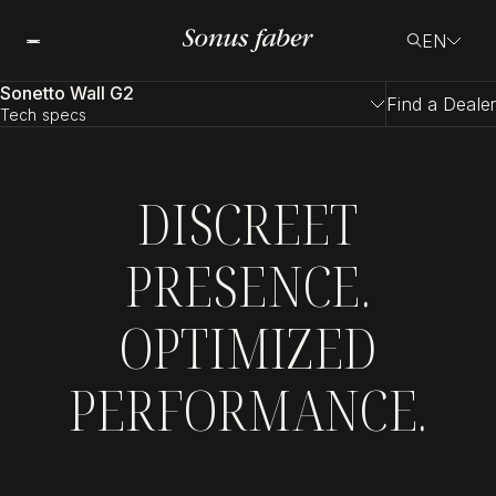
EN
Sonetto Wall G2
Find a Dealer
Tech specs
DISCREET
PRESENCE.
OPTIMIZED
PERFORMANCE.