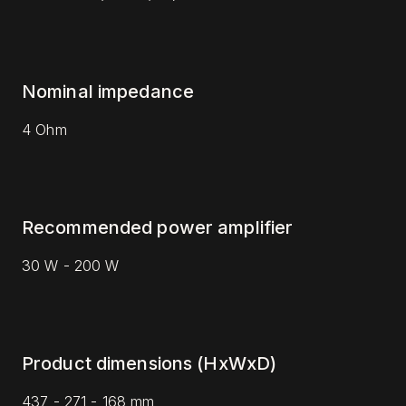
Nominal impedance
4 Ohm
Recommended power amplifier
30 W - 200 W
Product dimensions (HxWxD)
437 - 271 - 168 mm