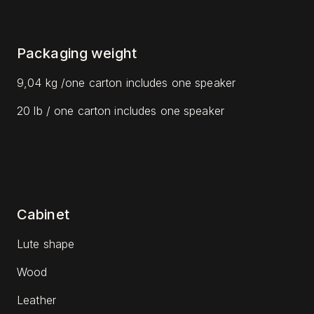
Packaging weight
9,04 kg /one carton includes one speaker
20 lb / one carton includes one speaker
Cabinet
Lute shape
Wood
Leather