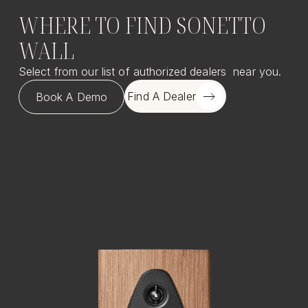
WHERE TO FIND SONETTO
WALL
Select from our list of authorized dealers near you.
Find A Dealer
Book A Demo