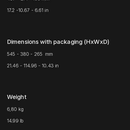
17.2 -10.67 - 6.61 in
Dimensions with packaging (HxWxD)
545 - 380 - 265
mm
21.46 - 114.96 - 10.43 in
Weight
6,80 kg
14.99 lb