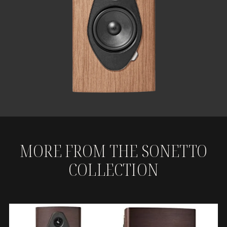
MORE FROM THE SONETTO
COLLECTION