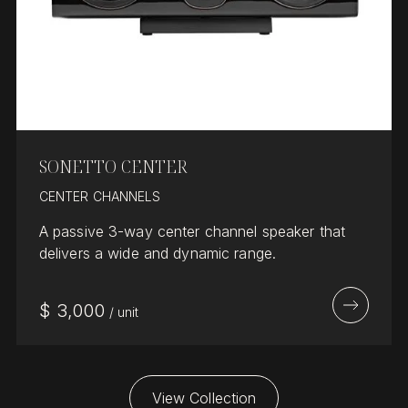
SONETTO CENTER
CENTER CHANNELS
A passive 3-way center channel speaker that
delivers a wide and dynamic range.
$
3,000
/
unit
View Collection