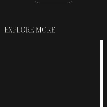
EXPLORE MORE