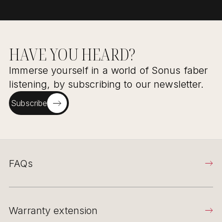
HAVE YOU HEARD?
Immerse yourself in a world of Sonus faber
listening, by subscribing to our newsletter.
Subscribe
FAQs
Warranty extension