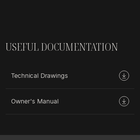
USEFUL DOCUMENTATION
Technical Drawings
Owner's Manual