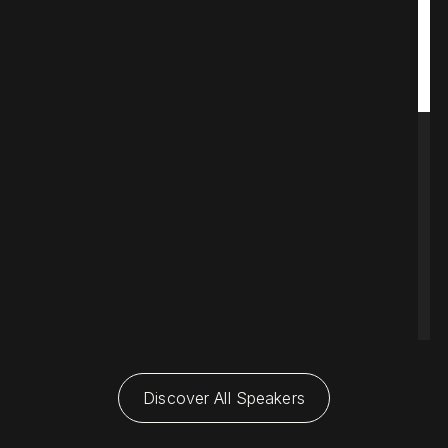
L
C
A
s
$
Discover All Speakers