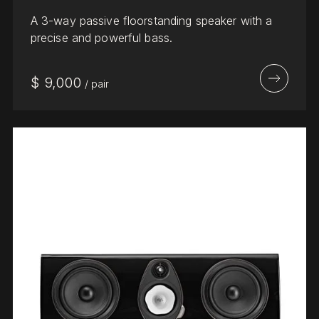
A 3-way passive floorstanding speaker with a
precise and powerful bass.
$
9,000
/
pair