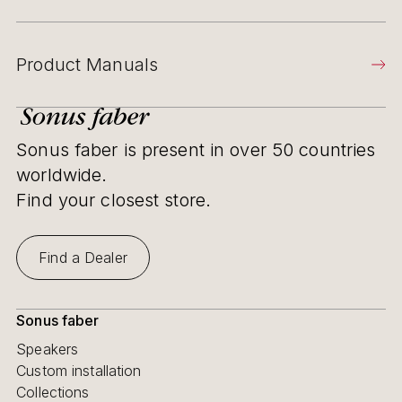
Product Manuals
Sonus faber is present in over 50 countries
worldwide.
Find your closest store.
Find a Dealer
Sonus faber
Speakers
Custom installation
Collections