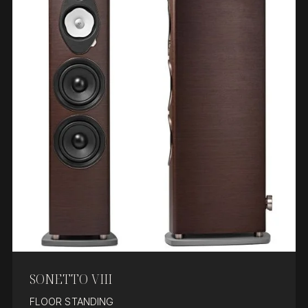
SONETTO VIII
FLOOR STANDING